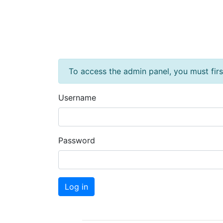
To access the admin panel, you must first
Username
Password