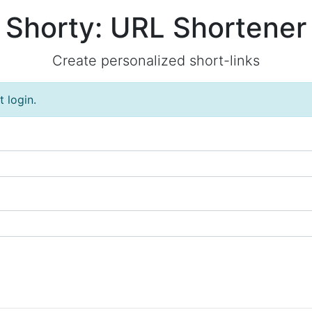
Shorty: URL Shortener
Create personalized short-links
 login.